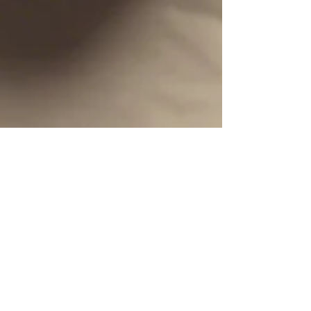
Dan Cotton
Mar 30, 2025
1 min read
It is Finished!
March 30, 2025, today, I finished a manuscript
(79,000+ words) that I have wanted to write for