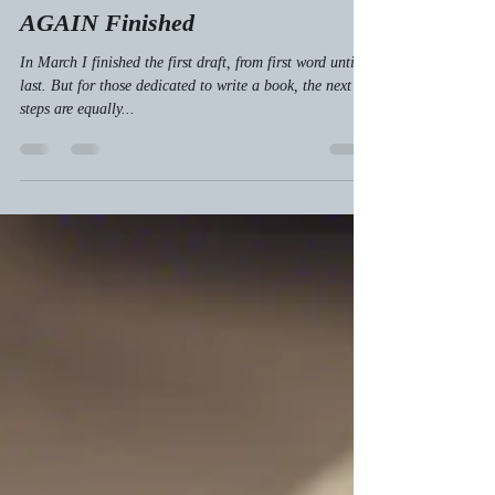
AGAIN Finished
In March I finished the first draft, from first word until
last. But for those dedicated to write a book, the next
steps are equally...