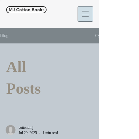
MJ Cotton Books
Blog
All
Posts
cottondmj
Jul 29, 2025
1 min read