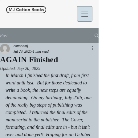
MJ Cotton Books
Post
cottondmj
Jul 29, 2025
1 min read
AGAIN Finished
Updated:
Sep 20, 2025
In March I finished the first draft, from first 
word until last.  But for those dedicated to 
write a book, the next steps are equally 
demanding.  On my birthday, July 25th, one 
of the really big steps of publishing was 
completed.  I returned the final edits of the 
manuscript to the publisher.  The Cover, 
formating, and final edits are in - but it isn't 
over and done yet!!  Hoping for an October 