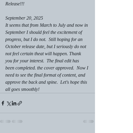
Release!!!
September 20, 2025
It seems that from March to July and now in 
September I should feel the excitement of 
progress, but I do not.  Still hoping for an 
October release date, but I seriously do not 
not feel certain theat will happen. Thank 
you for your interest.  The final edit has 
been completed. the cover approved.  Now I 
need to see the final format of content, and 
approve the back and spine.  Let's hope this 
all goes smoothly!