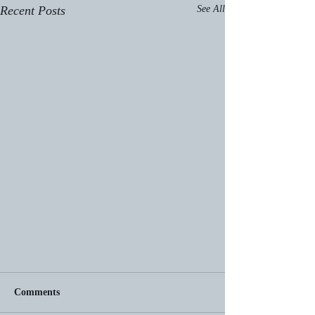
Recent Posts
See All
Comments