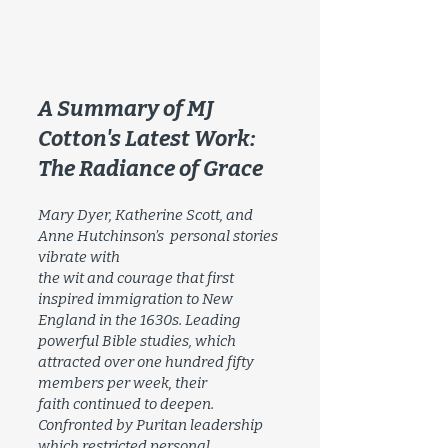
A Summary of MJ
Cotton's Latest Work:
The Radiance of Grace
Mary Dyer, Katherine Scott, and
Anne Hutchinson’s personal stories
vibrate with
the wit and courage that first
inspired immigration to New
England in the 1630s. Leading
powerful Bible studies, which
attracted over one hundred fifty
members per week, their
faith continued to deepen.
Confronted by Puritan leadership
which restricted personal