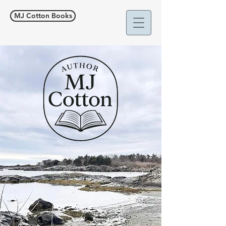
MJ Cotton Books