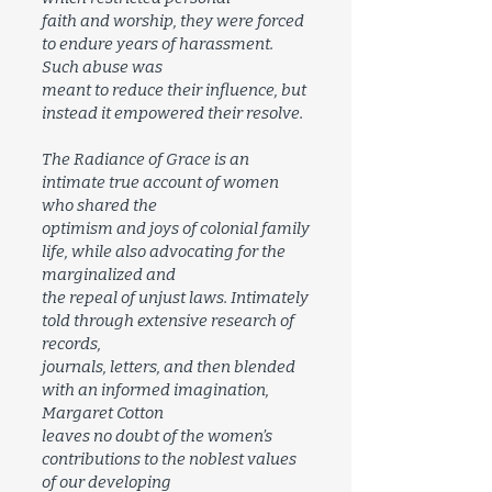
faith and worship, they were forced
to endure years of harassment.
Such abuse was
meant to reduce their influence, but
instead it empowered their resolve.
The Radiance of Grace is an
intimate true account of women
who shared the
optimism and joys of colonial family
life, while also advocating for the
marginalized and
the repeal of unjust laws. Intimately
told through extensive research of
records,
journals, letters, and then blended
with an informed imagination,
Margaret Cotton
leaves no doubt of the women’s
contributions to the noblest values
of our developing