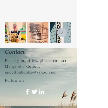
Contact
For any inquiries, please contact:
Margaret J Cotton:
mjcottonbooks@yahoo.com
Follow me: