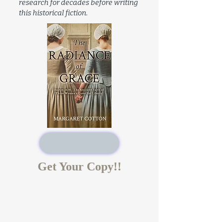
research for decades before writing
this historical fiction.
Get Your Copy!!