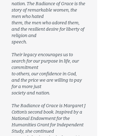
nation. The Radiance of Grace is the
story of remarkable women, the
men who hated
them, the men who adored them,
and the resilient desire for liberty of
religion and
speech.
Their legacy encourages us to
search for our purpose in life, our
commitment
to others, our confidence in God,
and the price we are willing to pay
for a more just
society and nation.
The Radiance of Grace is Margaret J
Cotton’s second book. Inspired by a
National Endowment for the
Humanities Grant for Independent
Study, she continued